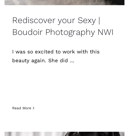
Rediscover your Sexy |
Boudoir Photography NWI
I was so excited to work with this
beauty again. She did ...
Read More