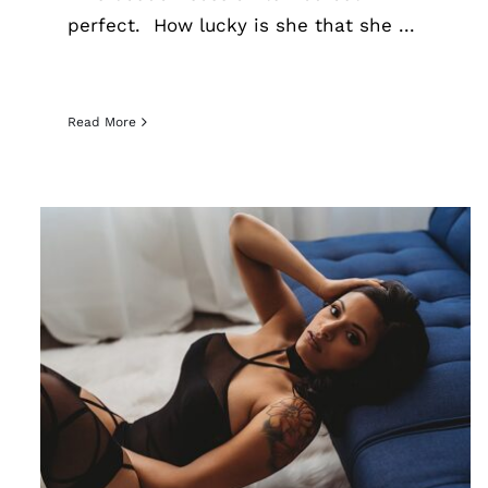
perfect. How lucky is she that she ...
Read More