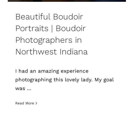
Beautiful Boudoir
Portraits | Boudoir
Photographers in
Northwest Indiana
I had an amazing experience
photographing this lovely lady. My goal
was ...
Read More