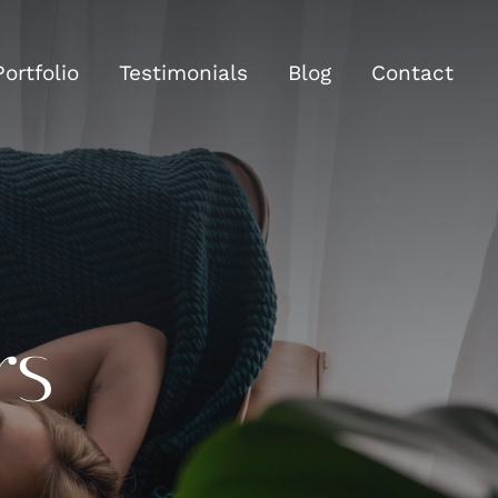
Portfolio
Testimonials
Blog
Contact
rs