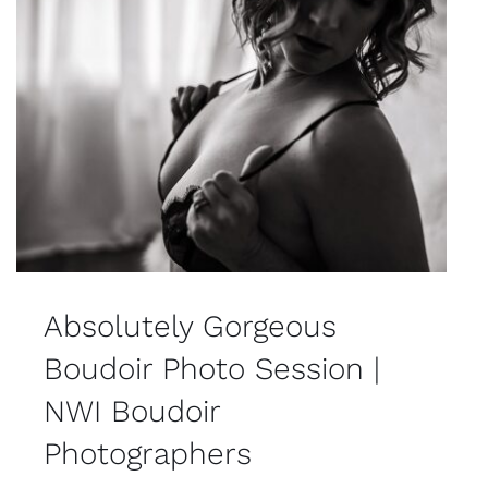
Absolutely Gorgeous
Boudoir Photo Session |
NWI Boudoir
Photographers