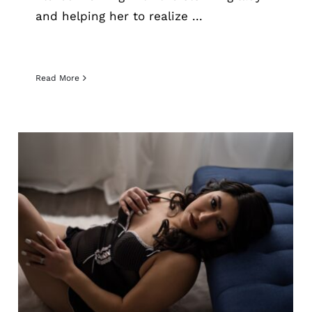
and helping her to realize ...
Read More