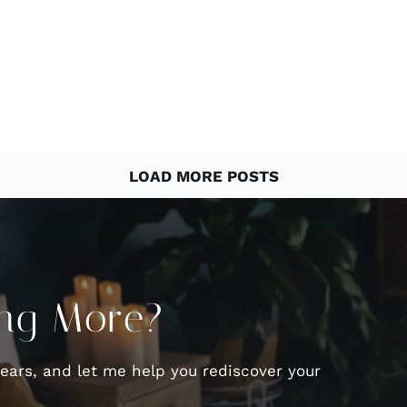
LOAD MORE POSTS
ing More?
fears, and let me help you rediscover your