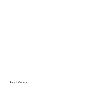
Read More