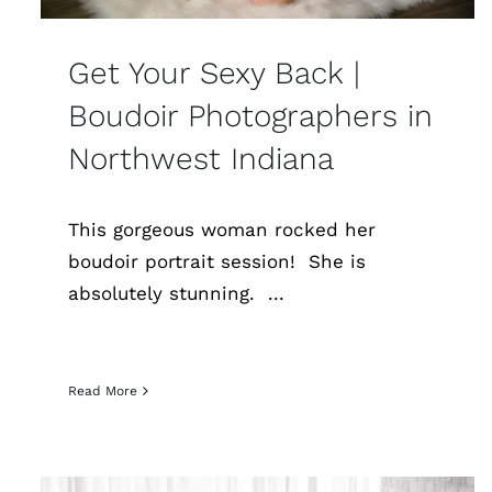
Get Your Sexy Back |
Boudoir Photographers in
Northwest Indiana
This gorgeous woman rocked her
boudoir portrait session! She is
absolutely stunning. ...
Read More