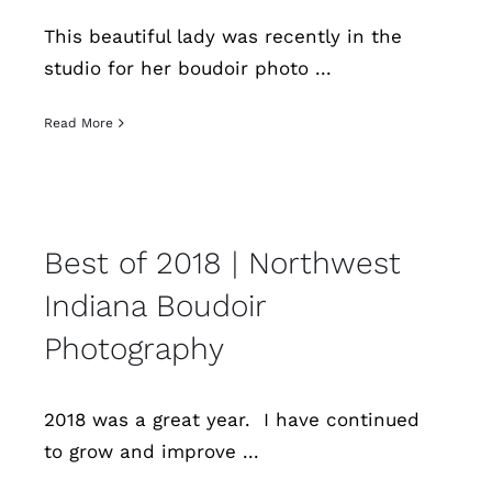
This beautiful lady was recently in the
studio for her boudoir photo ...
Read More
Best of 2018 | Northwest
Indiana Boudoir
Photography
2018 was a great year. I have continued
to grow and improve ...