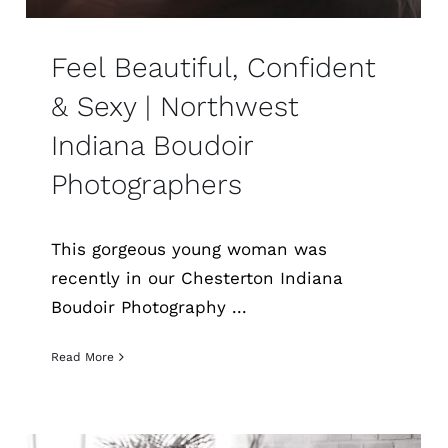
Feel Beautiful, Confident
& Sexy | Northwest
Indiana Boudoir
Photographers
This gorgeous young woman was
recently in our Chesterton Indiana
Boudoir Photography ...
Read More