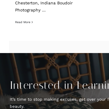
Chesterton, Indiana Boudoir
Photography ...
Read More
Interested in Learn
It’s time to stop making excuses, get over your 
beauty.