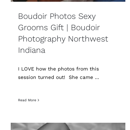
Boudoir Photos Sexy
Grooms Gift | Boudoir
Photography Northwest
Indiana
I LOVE how the photos from this
session turned out! She came ...
Read More