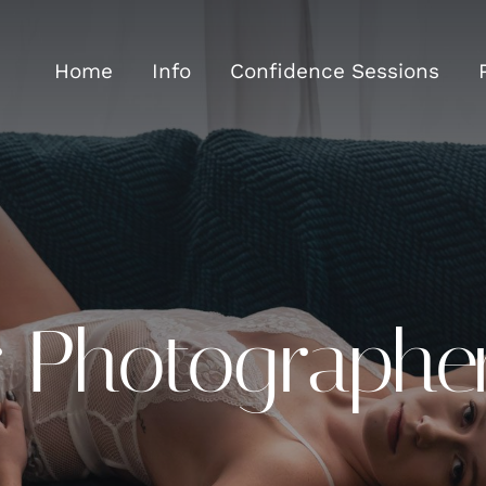
Home
Info
Confidence Sessions
r Photographe