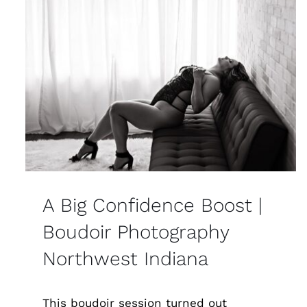
A Big Confidence Boost |
Boudoir Photography
Northwest Indiana
This boudoir session turned out