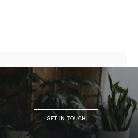
GET IN TOUCH