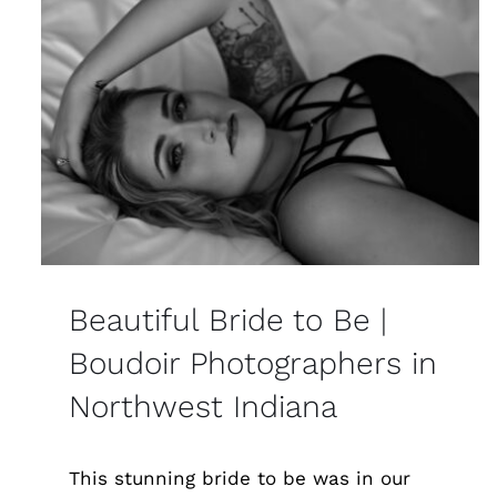
Beautiful Bride to Be |
Boudoir Photographers in
Northwest Indiana
This stunning bride to be was in our