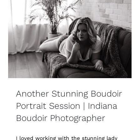
Another Stunning Boudoir
Portrait Session | Indiana
Boudoir Photographer
I loved working with the stunning lady