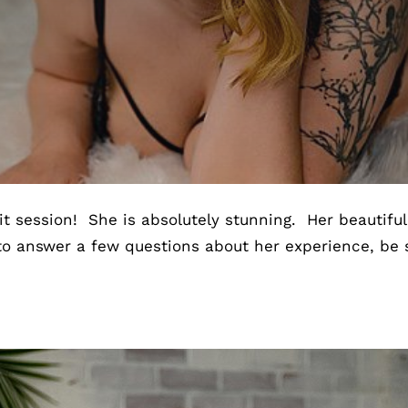
t session! She is absolutely stunning. Her beautifu
to answer a few questions about her experience, be 