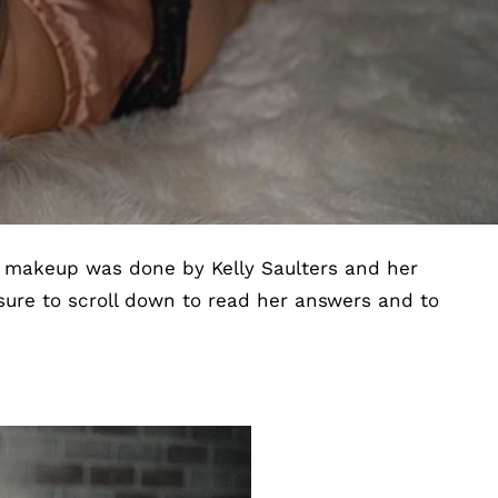
l makeup was done by Kelly Saulters and her
sure to scroll down to read her answers and to