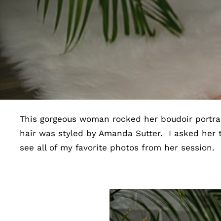
This gorgeous woman rocked her boudoir portrai
hair was styled by Amanda Sutter. I asked her 
see all of my favorite photos from her session.