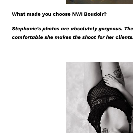
What made you choose NWI Boudoir?
Stephanie’s photos are absolutely gorgeous. The
comfortable she makes the shoot for her clients