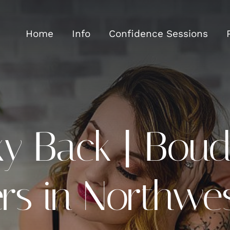
Home
Info
Confidence Sessions
y Back | Boud
s in Northwes