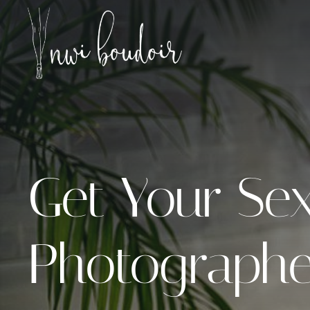
Skip
to
content
Get Your Sex
Photographer