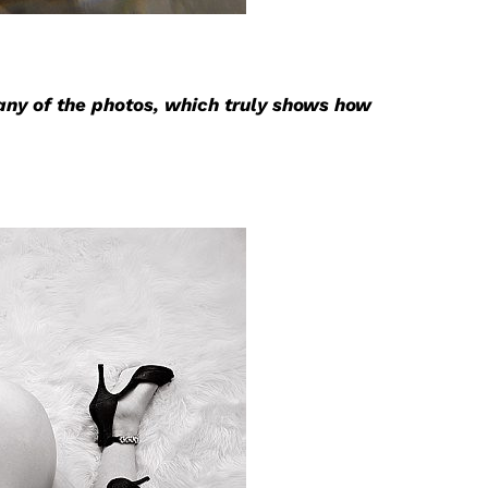
any of the photos, which truly shows how