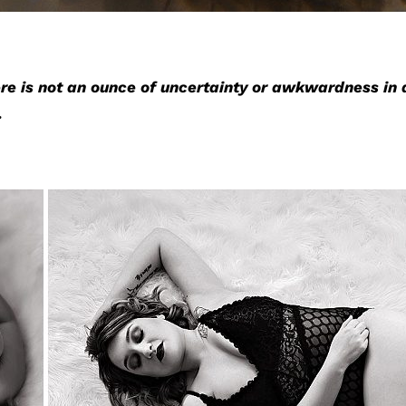
re is not an ounce of uncertainty or awkwardness in 
.