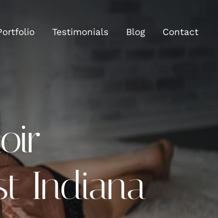
Portfolio
Testimonials
Blog
Contact
oir
t Indiana