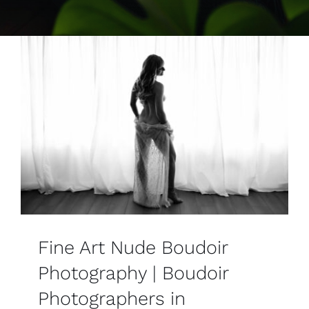
Contact
Fine Art Nude Boudoir
Photography | Boudoir
Photographers in