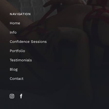
NAVIGATION
Home
Info
Confidence Sessions
Portfolio
Testimonials
Blog
Contact