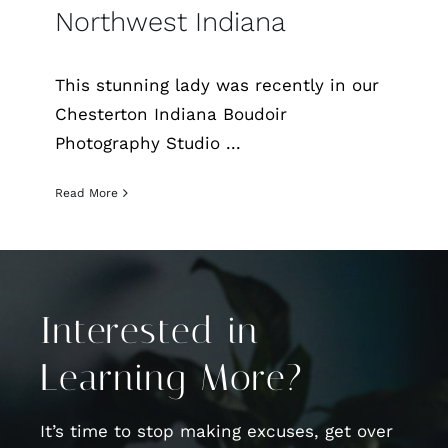
Northwest Indiana
This stunning lady was recently in our
Chesterton Indiana Boudoir
Photography Studio ...
Read More
Interested in
Learning More?
It’s time to stop making excuses, get over