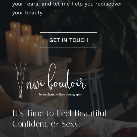
your fears, and let me help you rediscover
your beauty.
GET IN TOUCH
It’s Time to Feel Beautiful,
Confident, & Sexy.