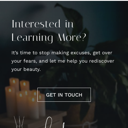
Interested in
Learning More?
It’s time to stop making excuses, get over
your fears, and let me help you rediscover
your beauty.
GET IN TOUCH