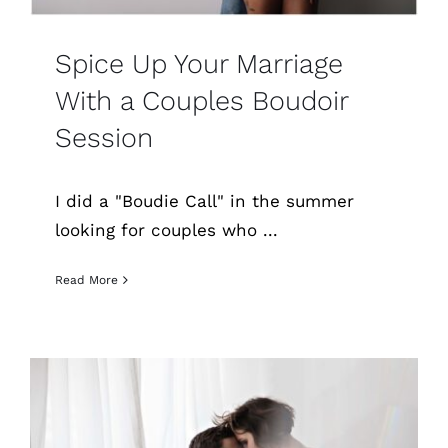
Spice Up Your Marriage
With a Couples Boudoir
Session
I did a "Boudie Call" in the summer
looking for couples who ...
Read More