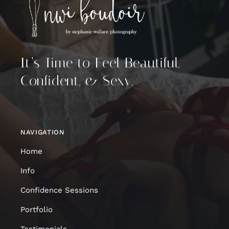
It’s Time to Feel Beautiful,
Confident, & Sexy.
NAVIGATION
Home
Info
Confidence Sessions
Portfolio
Testimonials