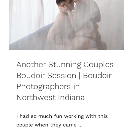
Another Stunning Couples
Boudoir Session | Boudoir
Photographers in
Northwest Indiana
I had so much fun working with this
couple when they came ...