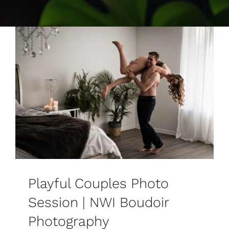
Contact
Playful Couples Photo
Session | NWI Boudoir
Photography