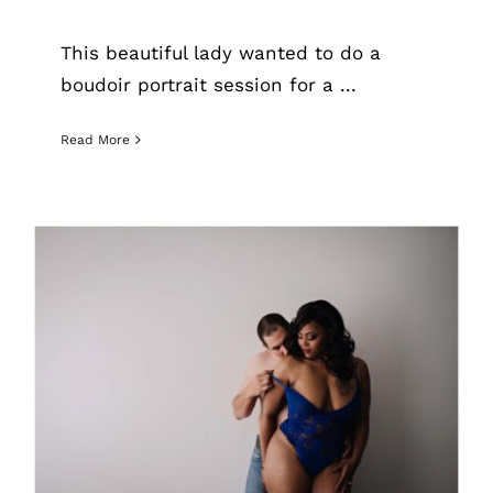
This beautiful lady wanted to do a
boudoir portrait session for a ...
Read More