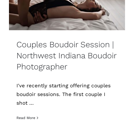
Couples Boudoir Session |
Northwest Indiana Boudoir
Photographer
I've recently starting offering couples
boudoir sessions. The first couple I
shot ...
Read More