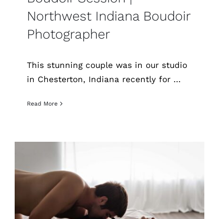
Northwest Indiana Boudoir
Photographer
This stunning couple was in our studio
in Chesterton, Indiana recently for ...
Read More