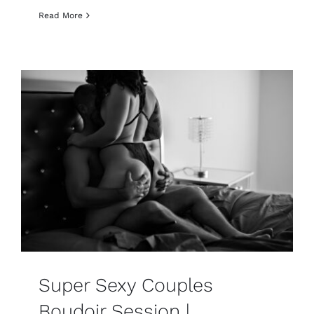
Read More
Super Sexy Couples
Boudoir Session |