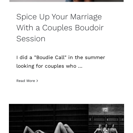
Spice Up Your Marriage
With a Couples Boudoir
Session
I did a "Boudie Call" in the summer
looking for couples who ...
Read More