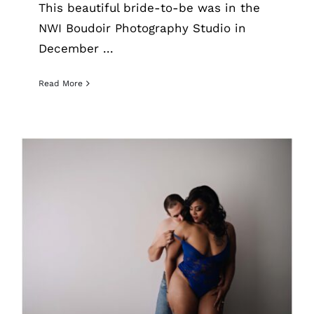
This beautiful bride-to-be was in the
NWI Boudoir Photography Studio in
December ...
Read More