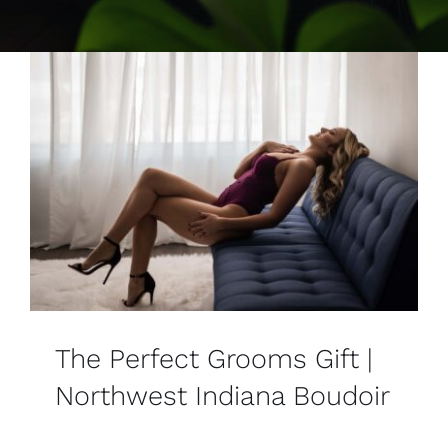
Contact
The Perfect Grooms Gift |
Northwest Indiana Boudoir