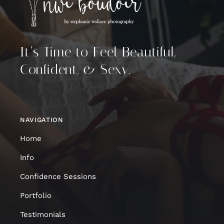
It’s Time to Feel Beautiful,
Confident, & Sexy.
NAVIGATION
Home
Info
Confidence Sessions
Portfolio
Testimonials