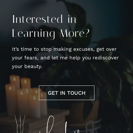
Interested in
Learning More?
It’s time to stop making excuses, get over
your fears, and let me help you rediscover
your beauty.
GET IN TOUCH