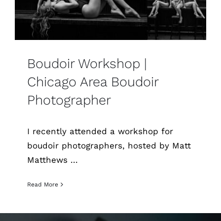
Boudoir Workshop |
Chicago Area Boudoir
Photographer
I recently attended a workshop for
boudoir photographers, hosted by Matt
Matthews ...
Read More