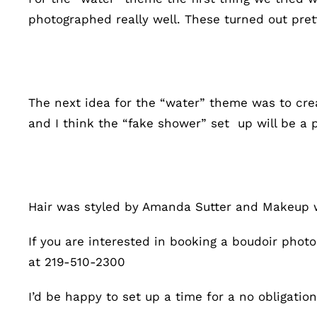
photographed really well. These turned out pret
The next idea for the “water” theme was to cre
and I think the “fake shower” set up will be a 
Hair was styled by Amanda Sutter and Makeup 
If you are interested in booking a boudoir pho
at 219-510-2300
I’d be happy to set up a time for a no obligati