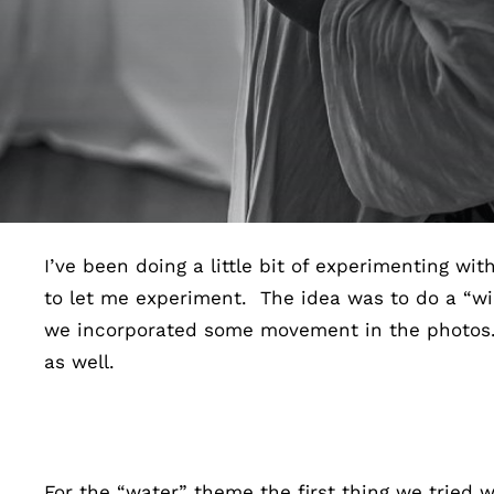
I’ve been doing a little bit of experimenting wi
to let me experiment. The idea was to do a “wi
we incorporated some movement in the photos. Bo
as well.
For the “water” theme the first thing we tried w