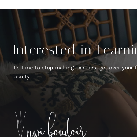
Interested in Learn
It’s time to stop making excuses, get over your 
beauty.