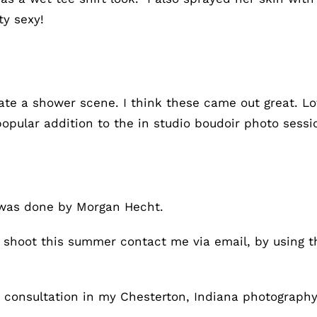
ty sexy!
ate a shower scene. I think these came out great. L
popular addition to the in studio boudoir photo sess
was done by Morgan Hecht.
to shoot this summer contact me via email, by using 
on consultation in my Chesterton, Indiana photography