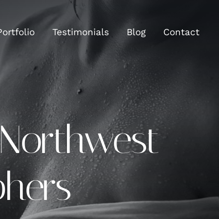
Portfolio
Testimonials
Blog
Contact
 Northwest
phers