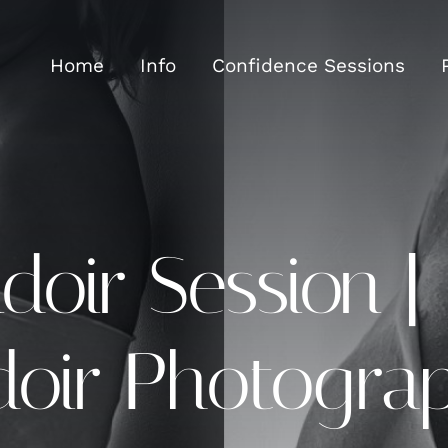
Home
Info
Confidence Sessions
oir Session |
doir Photogra