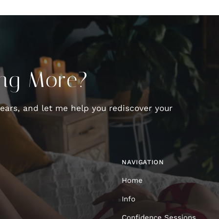
ing More?
fears, and let me help you rediscover your
NAVIGATION
Home
Info
Confidence Sessions