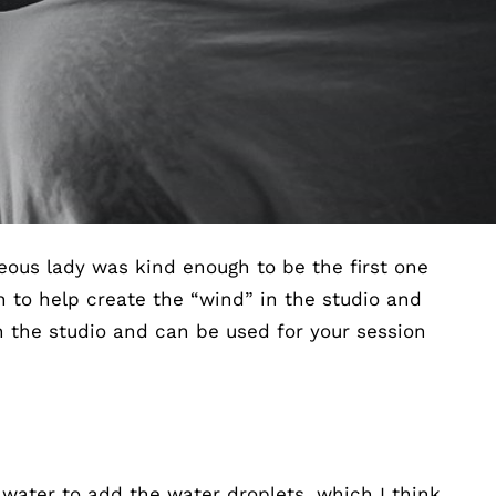
geous lady was kind enough to be the first one
 to help create the “wind” in the studio and
n the studio and can be used for your session
 water to add the water droplets, which I think