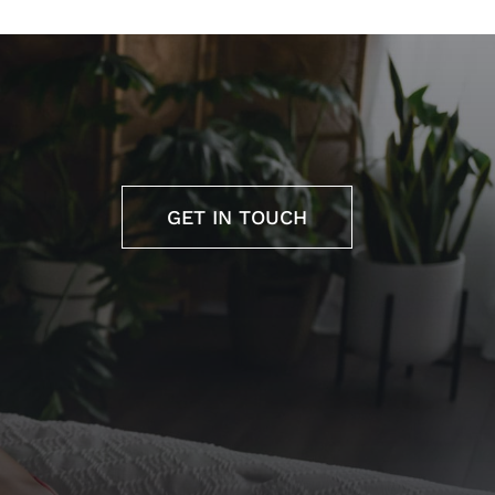
GET IN TOUCH