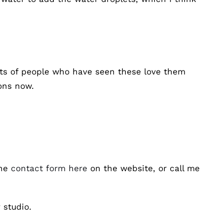
ots of people who have seen these love them
ions now.
the
contact form here
on the website, or call me
 studio.