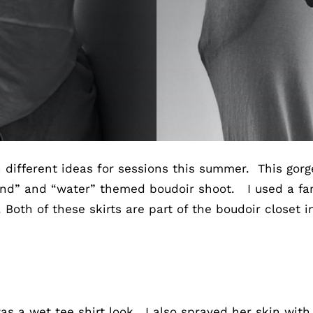
th different ideas for sessions this summer. This gor
nd” and “water” themed boudoir shoot. I used a fan
th of these skirts are part of the boudoir closet i
as a wet tee shirt look. I also sprayed her skin with