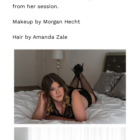
from her session.
Makeup by Morgan Hecht
Hair by Amanda Zale