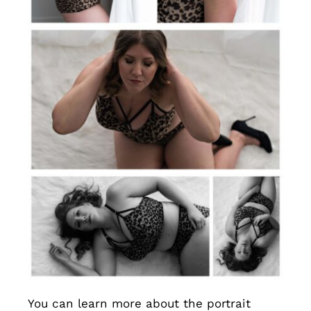
You can learn more about the portrait