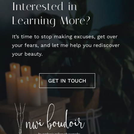
Interested in
Learning More?
It’s time to stop making excuses, get over
your fears, and let me help you rediscover
your beauty.
GET IN TOUCH