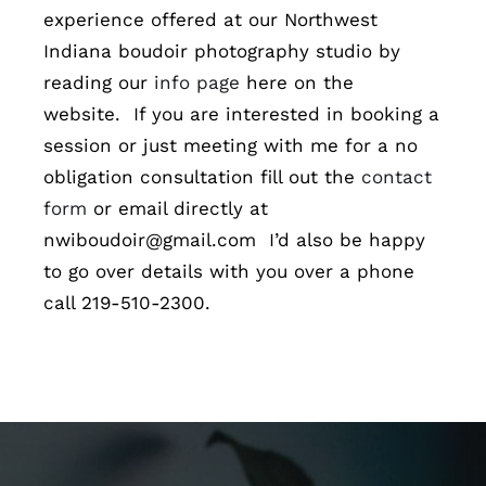
experience offered at our Northwest
Indiana boudoir photography studio by
reading our
info page
here on the
website. If you are interested in booking a
session or just meeting with me for a no
obligation consultation fill out the
contact
form
or email directly at
nwiboudoir@gmail.com I’d also be happy
to go over details with you over a phone
call 219-510-2300.