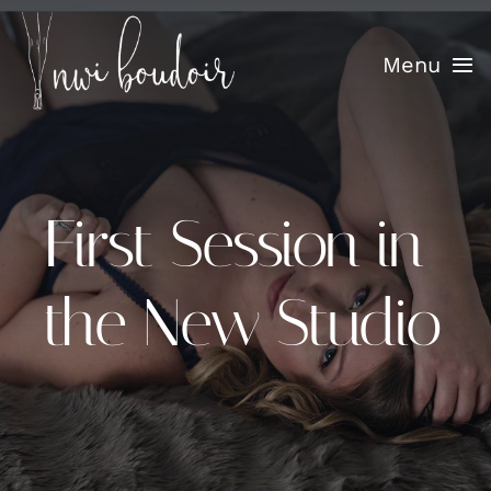
Skip
to
Menu
content
Home
Info
First Session in
Confidence Sessions
the New Studio
Portfolio
Testimonials
Blog