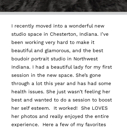
Contact
I recently moved into a wonderful new
studio space in Chesterton, Indiana. I’ve
been working very hard to make it
beautiful and glamorous, and the best
boudoir portrait studio in Northwest
Indiana. I had a beautiful lady for my first
session in the new space. She’s gone
through a lot this year and has had some
health issues. She just wasn’t feeling her
best and wanted to do a session to boost
her self esteem. It worked! She LOVES
her photos and really enjoyed the entire
experience. Here a few of my favorites