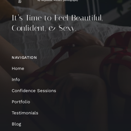
It’s Time to Feel Beautiful,
Confident, & Sexy.
NAVIGATION
Home
Info
Confidence Sessions
Portfolio
Testimonials
Blog