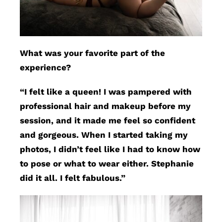
What was your favorite part of the
experience?
“I felt like a queen! I was pampered with
professional hair and makeup before my
session, and it made me feel so confident
and gorgeous. When I started taking my
photos, I didn’t feel like I had to know how
to pose or what to wear either. Stephanie
did it all. I felt fabulous.”