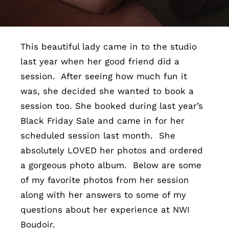
Contact
This beautiful lady came in to the studio
last year when her good friend did a
session. After seeing how much fun it
was, she decided she wanted to book a
session too. She booked during last year’s
Black Friday Sale and came in for her
scheduled session last month. She
absolutely LOVED her photos and ordered
a gorgeous photo album. Below are some
of my favorite photos from her session
along with her answers to some of my
questions about her experience at NWI
Boudoir.