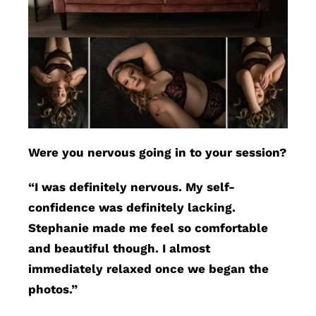
Were you nervous going in to your session?
“I was definitely nervous. My self-
confidence was definitely lacking.
Stephanie made me feel so comfortable
and beautiful though. I almost
immediately relaxed once we began the
photos.”