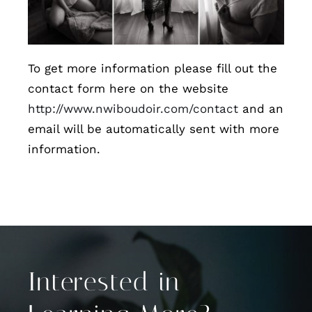
To get more information please fill out the
contact form here on the website
http://www.nwiboudoir.com/contact
and an
email will be automatically sent with more
information.
Interested in