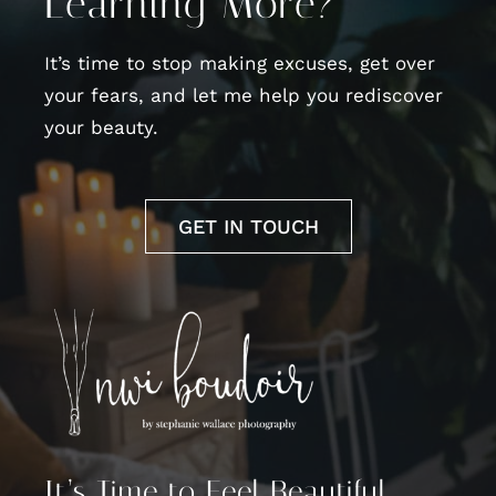
Learning More?
It’s time to stop making excuses, get over
your fears, and let me help you rediscover
your beauty.
GET IN TOUCH
It’s Time to Feel Beautiful,