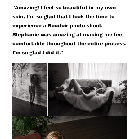
“Amazing! I feel so beautiful in my own
skin. I’m so glad that I took the time to
experience a Boudoir photo shoot.
Stephanie was amazing at making me feel
comfortable throughout the entire process.
I’m so glad I did it.”