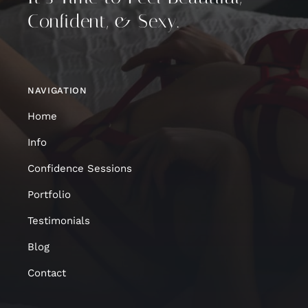
Confident, & Sexy.
NAVIGATION
Home
Info
Confidence Sessions
Portfolio
Testimonials
Blog
Contact