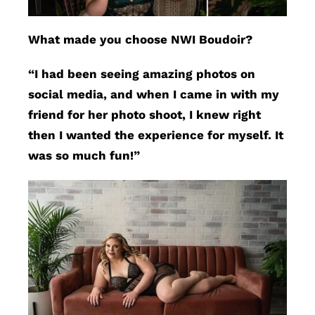
What made you choose NWI Boudoir?
“I had been seeing amazing photos on
social media, and when I came in with my
friend for her photo shoot, I knew right
then I wanted the experience for myself. It
was so much fun!”