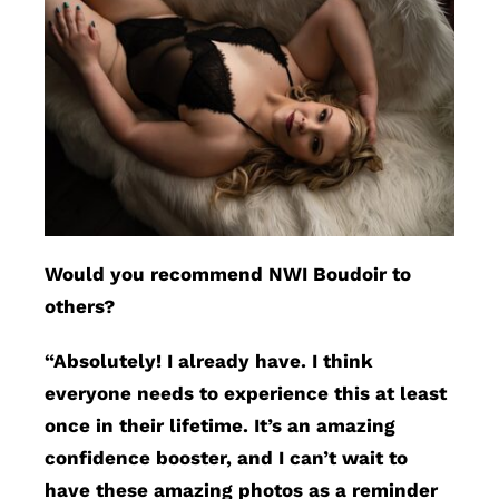
Would you recommend NWI Boudoir to
others?
“Absolutely! I already have. I think
everyone needs to experience this at least
once in their lifetime. It’s an amazing
confidence booster, and I can’t wait to
have these amazing photos as a reminder