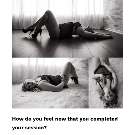
How do you feel now that you completed
your session?