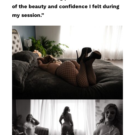
of the beauty and confidence I felt during
my session.”