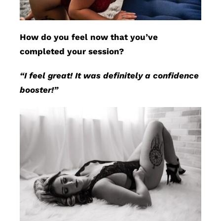
How do you feel now that you’ve
completed your session?
“I feel great! It was definitely a confidence
booster!”