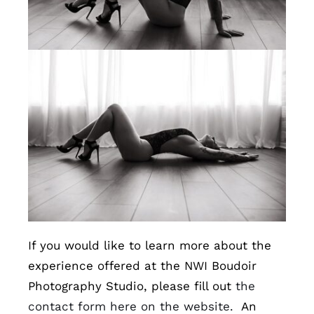
If you would like to learn more about the
experience offered at the NWI Boudoir
Photography Studio, please fill out
the
contact form here on the website.
An