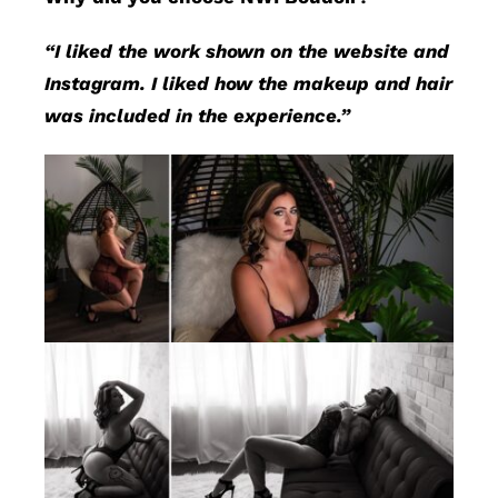
“I liked the work shown on the website and
Instagram. I liked how the makeup and hair
was included in the experience.”