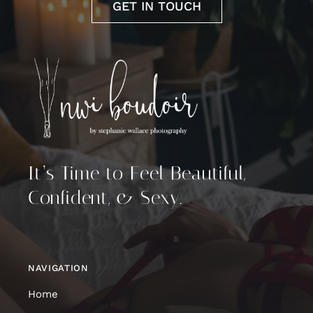
GET IN TOUCH
It’s Time to Feel Beautiful,
Confident, & Sexy.
NAVIGATION
Home