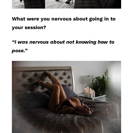
What were you nervous about going in to
your session?
“I was nervous about not knowing how to
pose.”