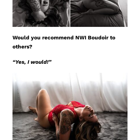
Would you recommend NWI Boudoir to
others?
“Yes, I would!”