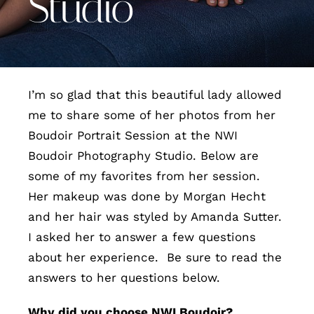
Studio
Contact
I’m so glad that this beautiful lady allowed
me to share some of her photos from her
Boudoir Portrait Session at the NWI
Boudoir Photography Studio. Below are
some of my favorites from her session.
Her makeup was done by Morgan Hecht
and her hair was styled by Amanda Sutter.
I asked her to answer a few questions
about her experience. Be sure to read the
answers to her questions below.
Why did you choose NWI Boudoir?