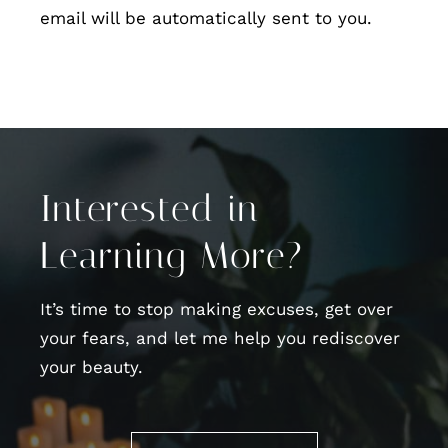
email will be automatically sent to you.
Interested in
Learning More?
It’s time to stop making excuses, get over
your fears, and let me help you rediscover
your beauty.