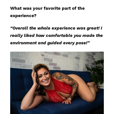
What was your favorite part of the
experience?
“Overall the whole experience was great! I
really liked how comfortable you made the
environment and guided every pose!”