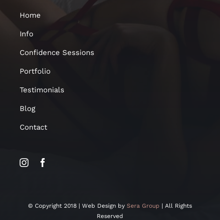
Home
Info
Confidence Sessions
Portfolio
Testimonials
Blog
Contact
© Copyright 2018 | Web Design by
Sera Group
| All Rights
Reserved