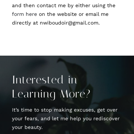
and then contact me by either using the
form here
on the website or email me
directly at nwiboudoir@gmail.com.
Interested in
Learning More?
It’s time to stop making excuses, get over
your fears, and let me help you rediscover
your beauty.