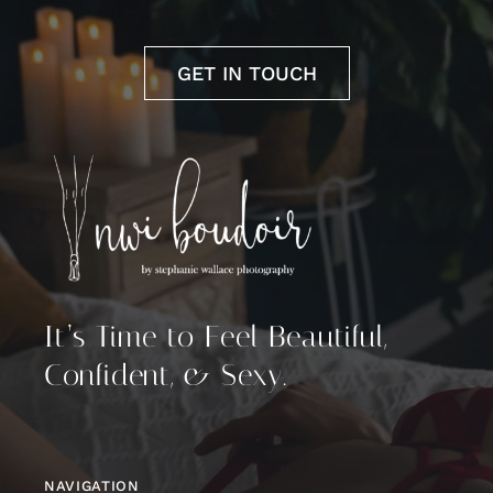
GET IN TOUCH
It’s Time to Feel Beautiful,
Confident, & Sexy.
NAVIGATION