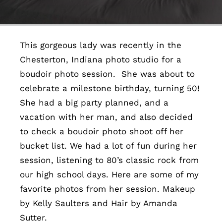
Contact
This gorgeous lady was recently in the
Chesterton, Indiana photo studio for a
boudoir photo session. She was about to
celebrate a milestone birthday, turning 50!
She had a big party planned, and a
vacation with her man, and also decided
to check a boudoir photo shoot off her
bucket list. We had a lot of fun during her
session, listening to 80’s classic rock from
our high school days. Here are some of my
favorite photos from her session. Makeup
by Kelly Saulters and Hair by Amanda
Sutter.