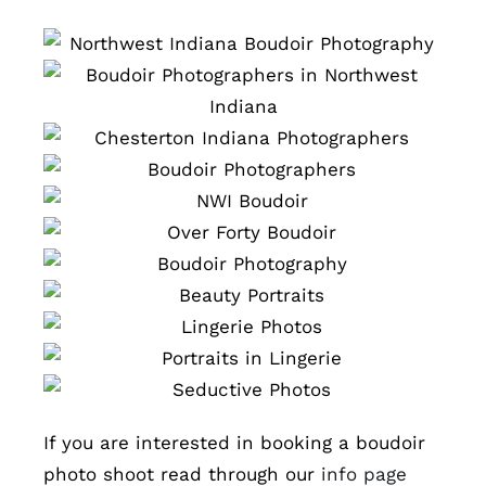
If you are interested in booking a boudoir
photo shoot read through our
info page