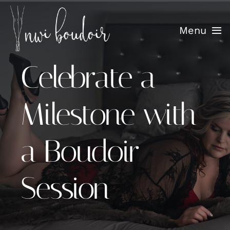
Skip
to
Menu
content
Celebrate a
Home
Info
Milestone with
Confidence Sessions
a Boudoir
Portfolio
Session
Testimonials
Blog